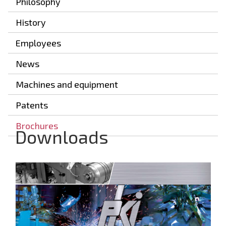
Philosophy
History
Employees
News
Machines and equipment
Patents
Brochures
Downloads