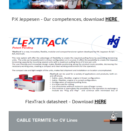
P.K Jeppesen - Our competences, download
HERE
FlexTrack datasheet - Download
HERE