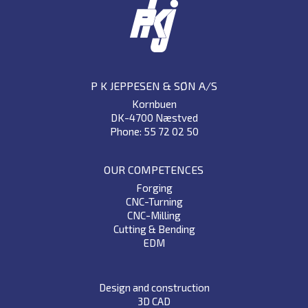
P K JEPPESEN & SØN A/S
Kornbuen
DK-4700 Næstved
Phone: 55 72 02 50
OUR COMPETENCES
Forging
CNC-Turning
CNC-Milling
Cutting & Bending
EDM
Design and construction
3D CAD