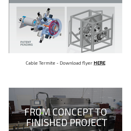
Cable Termite - Download flyer
HERE
FROM CONCEPT TO
FINISHED PROJECT