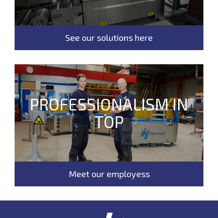
See our solutions here
PROFESSIONALISM IN
TOP
Meet our employess